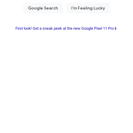
First look! Get a sneak peek at the new Google Pixel 11 Pro📱