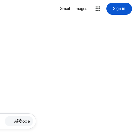
Sign in
Gmail
Images
AI Mode