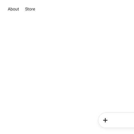
About
Store