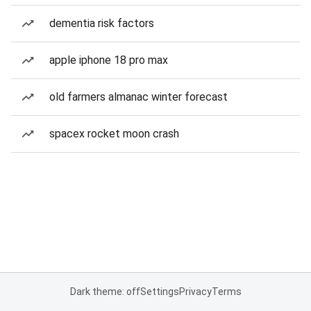
dementia risk factors
apple iphone 18 pro max
old farmers almanac winter forecast
spacex rocket moon crash
Dark theme: off
Settings
Privacy
Terms