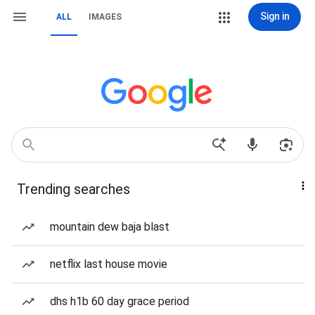
Sign in
ALL
IMAGES
Trending searches
mountain dew baja blast
netflix last house movie
dhs h1b 60 day grace period