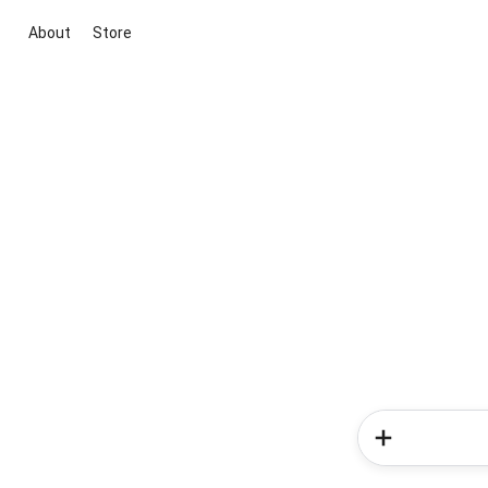
About
Store