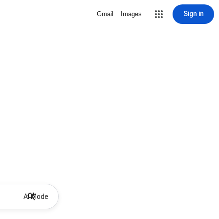
Sign in
Gmail
Images
AI Mode