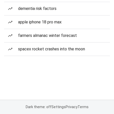
dementia risk factors
apple iphone 18 pro max
farmers almanac winter forecast
spacex rocket crashes into the moon
Dark theme: off
Settings
Privacy
Terms