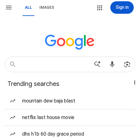
Sign in
ALL
IMAGES
Trending searches
mountain dew baja blast
netflix last house movie
dhs h1b 60 day grace period