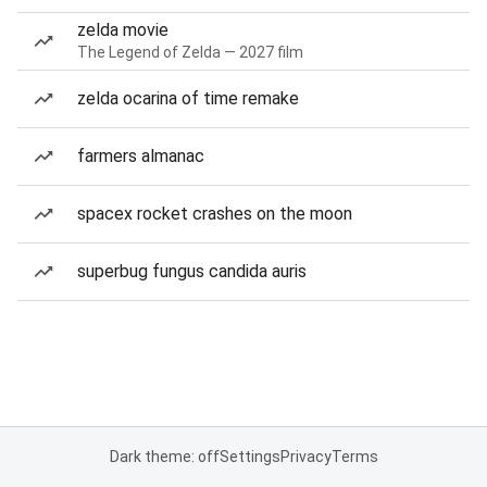
zelda movie
The Legend of Zelda — 2027 film
zelda ocarina of time remake
farmers almanac
spacex rocket crashes on the moon
superbug fungus candida auris
Dark theme: off
Settings
Privacy
Terms