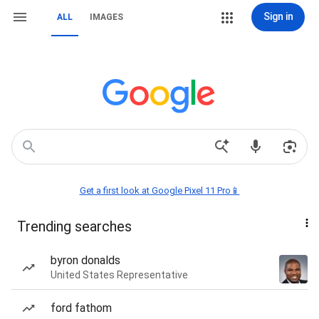
Sign in
ALL
IMAGES
Get a first look at Google Pixel 11 Pro📱
Trending searches
byron donalds
United States Representative
ford fathom