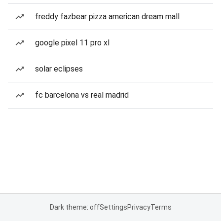
freddy fazbear pizza american dream mall
google pixel 11 pro xl
solar eclipses
fc barcelona vs real madrid
Dark theme: off
Settings
Privacy
Terms