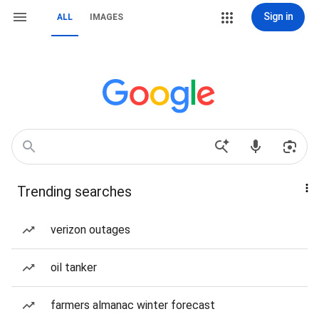
Sign in
ALL
IMAGES
Trending searches
verizon outages
oil tanker
farmers almanac winter forecast