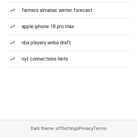
farmers almanac winter forecast
apple iphone 18 pro max
nba players wnba draft
nyt connections hints
Dark theme: off
Settings
Privacy
Terms