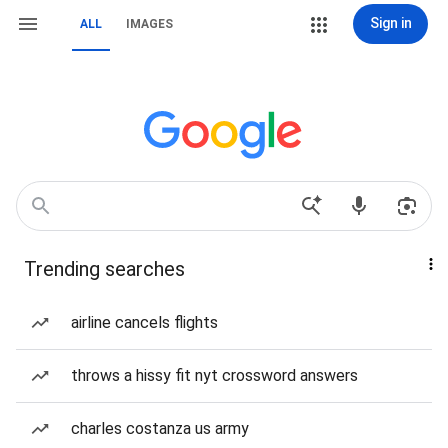
Sign in
ALL
IMAGES
Trending searches
airline cancels flights
throws a hissy fit nyt crossword answers
charles costanza us army