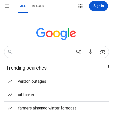
Sign in
ALL
IMAGES
Trending searches
verizon outages
oil tanker
farmers almanac winter forecast