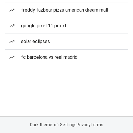
freddy fazbear pizza american dream mall
google pixel 11 pro xl
solar eclipses
fc barcelona vs real madrid
Dark theme: off
Settings
Privacy
Terms