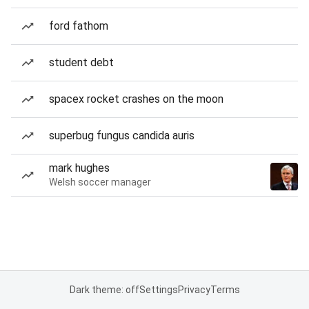
ford fathom
student debt
spacex rocket crashes on the moon
superbug fungus candida auris
mark hughes
Welsh soccer manager
Dark theme: off
Settings
Privacy
Terms