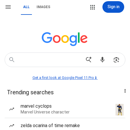
Sign in
ALL
IMAGES
Get a first look at Google Pixel 11 Pro📱
Trending searches
marvel cyclops
Marvel Universe character
zelda ocarina of time remake