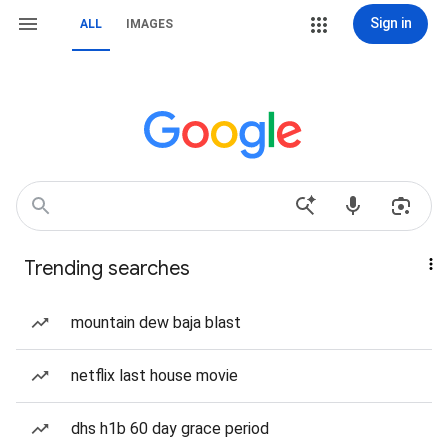
Sign in
ALL
IMAGES
Trending searches
mountain dew baja blast
netflix last house movie
dhs h1b 60 day grace period