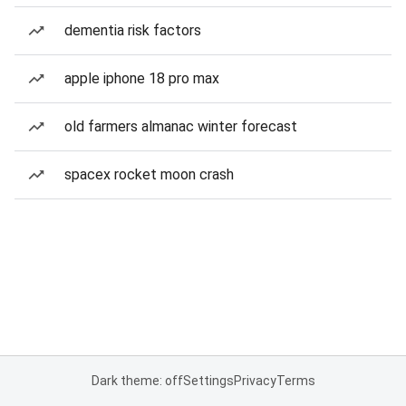
dementia risk factors
apple iphone 18 pro max
old farmers almanac winter forecast
spacex rocket moon crash
Dark theme: off
Settings
Privacy
Terms