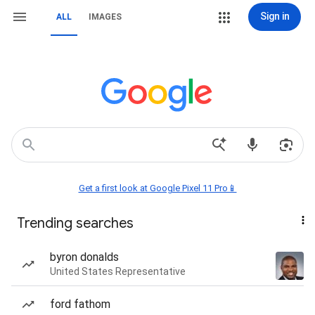
Sign in
ALL
IMAGES
Get a first look at Google Pixel 11 Pro📱
Trending searches
byron donalds
United States Representative
ford fathom