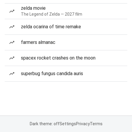
zelda movie
The Legend of Zelda — 2027 film
zelda ocarina of time remake
farmers almanac
spacex rocket crashes on the moon
superbug fungus candida auris
Dark theme: off
Settings
Privacy
Terms