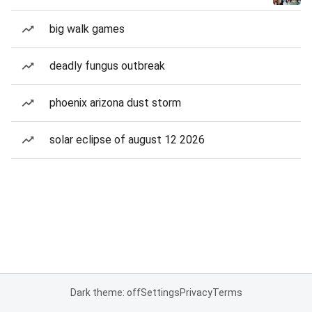
big walk games
deadly fungus outbreak
phoenix arizona dust storm
solar eclipse of august 12 2026
Dark theme: off
Settings
Privacy
Terms