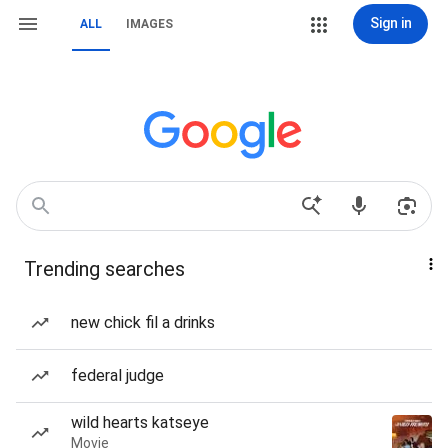
Sign in
ALL
IMAGES
Trending searches
new chick fil a drinks
federal judge
wild hearts katseye
Movie