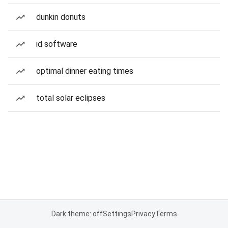
dunkin donuts
id software
optimal dinner eating times
total solar eclipses
Dark theme: off
Settings
Privacy
Terms