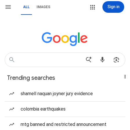
Sign in
ALL
IMAGES
Trending searches
shamell naquan joyner jury evidence
colombia earthquakes
mtg banned and restricted announcement