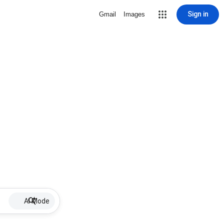
Sign in
Gmail
Images
AI Mode