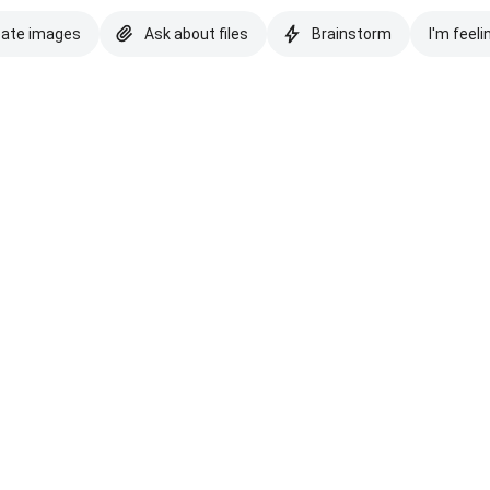
eate images
Ask about files
Brainstorm
I'm feeli