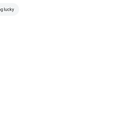
ng lucky