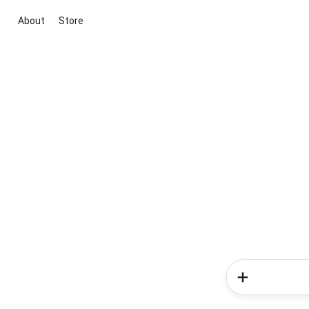
About
Store