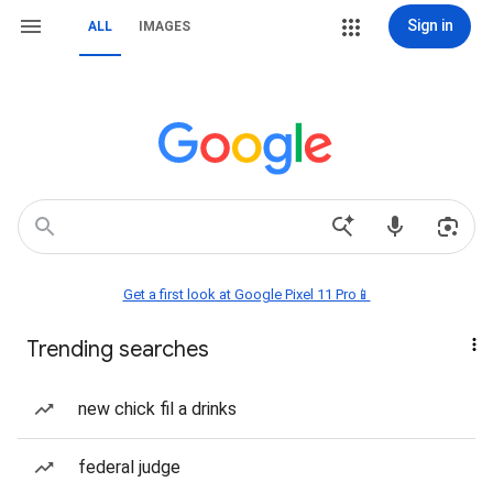
Sign in
ALL
IMAGES
Get a first look at Google Pixel 11 Pro📱
Trending searches
new chick fil a drinks
federal judge