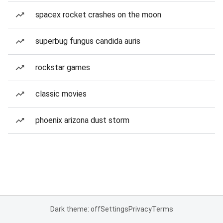
spacex rocket crashes on the moon
superbug fungus candida auris
rockstar games
classic movies
phoenix arizona dust storm
Dark theme: off
Settings
Privacy
Terms