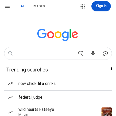
Sign in
ALL
IMAGES
Trending searches
new chick fil a drinks
federal judge
wild hearts katseye
Movie