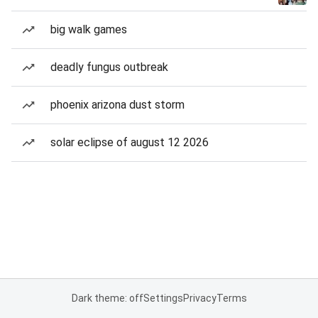
big walk games
deadly fungus outbreak
phoenix arizona dust storm
solar eclipse of august 12 2026
Dark theme: off
Settings
Privacy
Terms