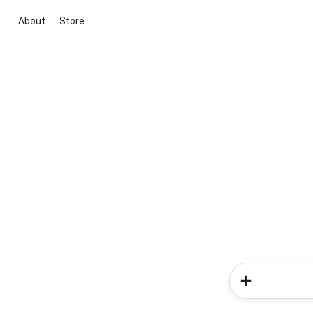
About
Store