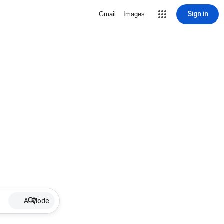
Sign in
Gmail
Images
AI Mode