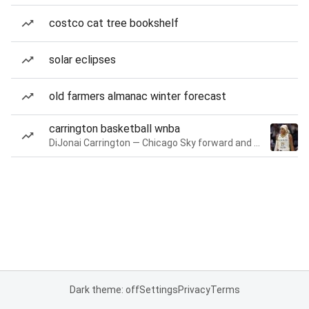
costco cat tree bookshelf
solar eclipses
old farmers almanac winter forecast
carrington basketball wnba
DiJonai Carrington — Chicago Sky forward and guard
Dark theme: off
Settings
Privacy
Terms