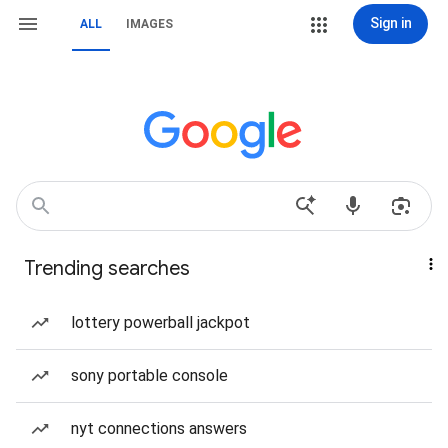
Sign in
ALL
IMAGES
Trending searches
lottery powerball jackpot
sony portable console
nyt connections answers