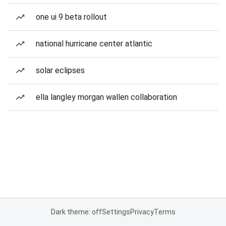
one ui 9 beta rollout
national hurricane center atlantic
solar eclipses
ella langley morgan wallen collaboration
Dark theme: off
Settings
Privacy
Terms