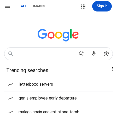
Sign in
ALL
IMAGES
Trending searches
letterboxd servers
gen z employee early departure
malaga spain ancient stone tomb