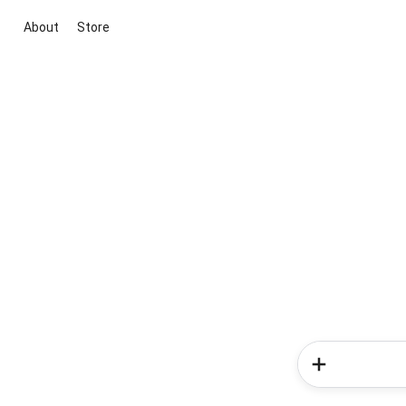
About
Store