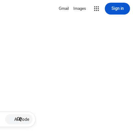
Sign in
Gmail
Images
AI Mode