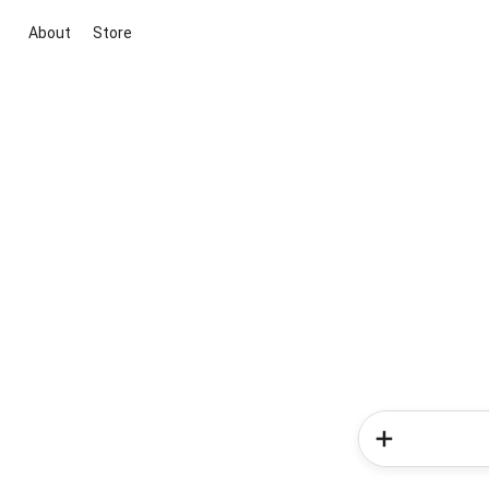
About
Store