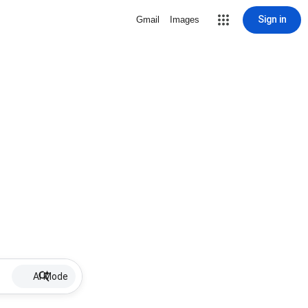
Sign in
Gmail
Images
AI Mode