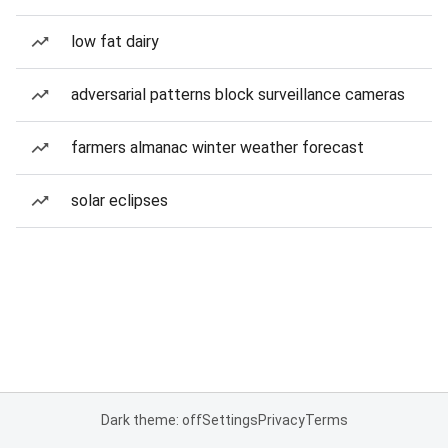
low fat dairy
adversarial patterns block surveillance cameras
farmers almanac winter weather forecast
solar eclipses
Dark theme: off
Settings
Privacy
Terms