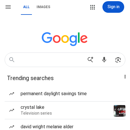
Sign in
ALL
IMAGES
Trending searches
permanent daylight savings time
crystal lake
Television series
david wright melanie alder