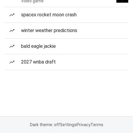
Video game
spacex rocket moon crash
winter weather predictions
bald eagle jackie
2027 wnba draft
Dark theme: off
Settings
Privacy
Terms