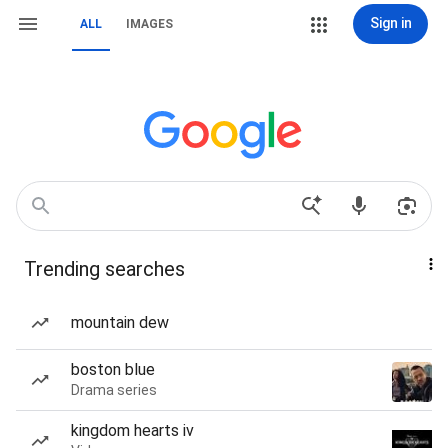
Sign in
ALL
IMAGES
Trending searches
mountain dew
boston blue
Drama series
kingdom hearts iv