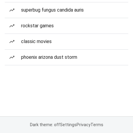
superbug fungus candida auris
rockstar games
classic movies
phoenix arizona dust storm
Dark theme: off
Settings
Privacy
Terms