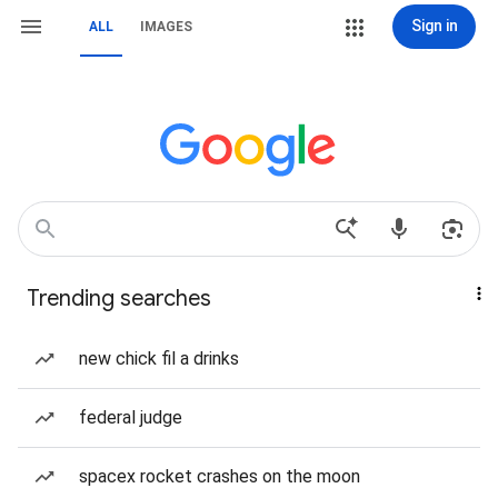
Sign in
ALL
IMAGES
Trending searches
new chick fil a drinks
federal judge
spacex rocket crashes on the moon