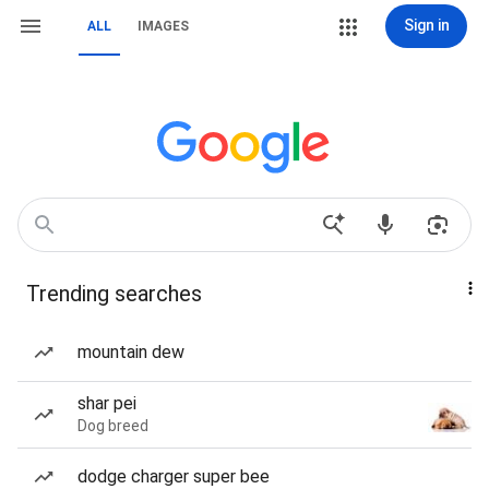
Sign in
ALL
IMAGES
Trending searches
mountain dew
shar pei
Dog breed
dodge charger super bee