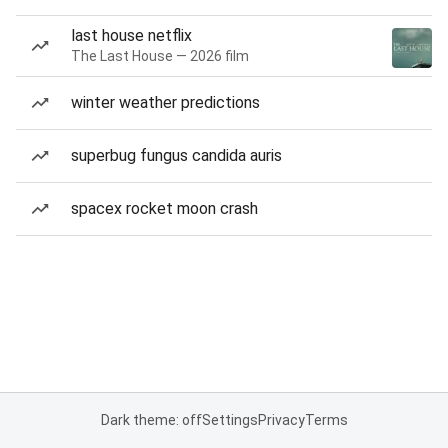
last house netflix
The Last House — 2026 film
winter weather predictions
superbug fungus candida auris
spacex rocket moon crash
Dark theme: off
Settings
Privacy
Terms