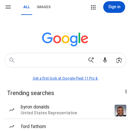
Sign in
ALL
IMAGES
Get a first look at Google Pixel 11 Pro📱
Trending searches
byron donalds
United States Representative
ford fathom