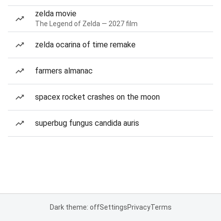
zelda movie
The Legend of Zelda — 2027 film
zelda ocarina of time remake
farmers almanac
spacex rocket crashes on the moon
superbug fungus candida auris
Dark theme: off
Settings
Privacy
Terms